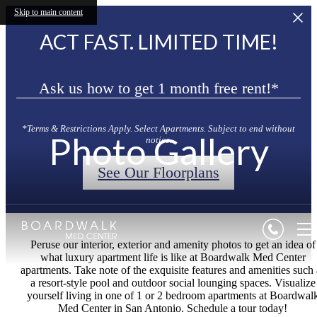
Skip to main content
ACT FAST. LIMITED TIME!
Ask us how to get 1 month free rent!*
*Terms & Restrictions Apply. Select Apartments. Subject to end without
Photo Gallery
notice.
See Our Floorplans
Peruse our interior, exterior and amenity photos to get an idea of
what luxury apartment life is like at Boardwalk Med Center
apartments. Take note of the exquisite features and amenities such 
a resort-style pool and outdoor social lounging spaces. Visualize
yourself living in one of 1 or 2 bedroom apartments at Boardwal
Med Center in San Antonio. Schedule a tour today!