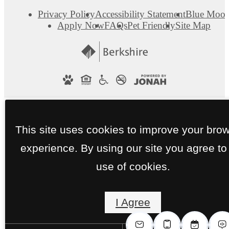
Privacy Policy
Accessibility Statement
Blue Moo
Apply Now
FAQs
Pet Friendly
Site Map
This site uses cookies to improve your bro
experience. By using our site you agree to
use of cookies.
I Agree