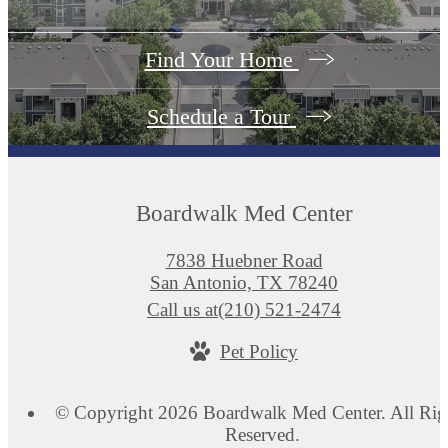
Find Your Home
Schedule a Tour
Boardwalk Med Center
7838 Huebner Road
San Antonio, TX 78240
Call us at
(210) 521-2474
Pet Policy
© Copyright 2026 Boardwalk Med Center. All Rig
Reserved.