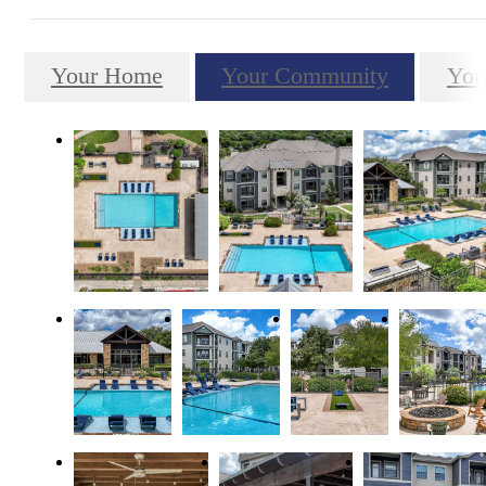
Your Home
Your Community
You