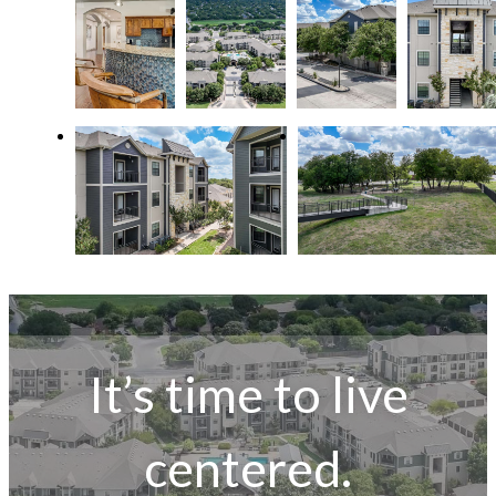
It’s time to live
centered.